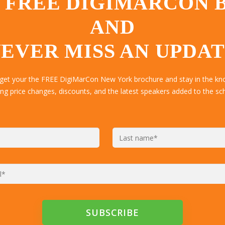
 FREE DIGIMARCON
AND
EVER MISS AN UPDA
 get your the FREE DigiMarCon New York brochure and stay in the kn
ing price changes, discounts, and the latest speakers added to the sc