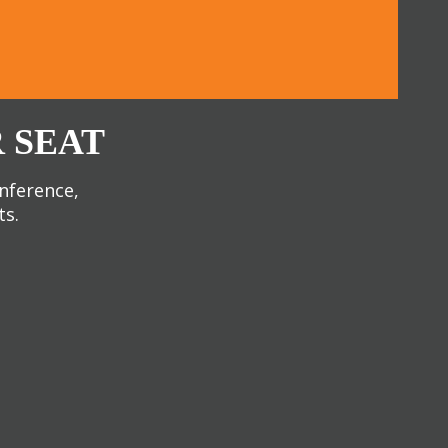
 SEAT
onference,
ts.