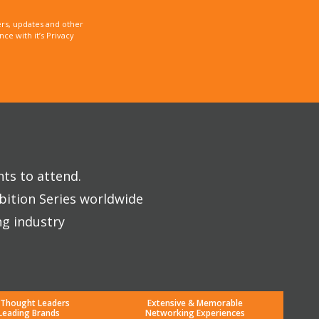
rs, updates and other
e with it’s Privacy
nts to attend.
bition Series worldwide
ng industry
 Thought Leaders
Extensive & Memorable
Leading Brands
Networking Experiences