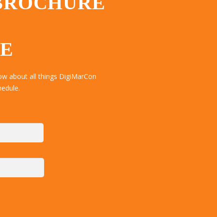
 BROCHURE
TE
ow about all things DigiMarCon
hedule.