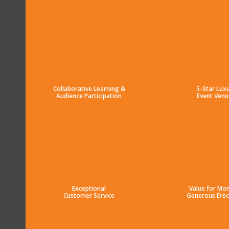
Collaborative Learning &
5-Star Lux
Audience Participation
Event Venu
Exceptional
Value for Mo
Customer Service
Generous Dis