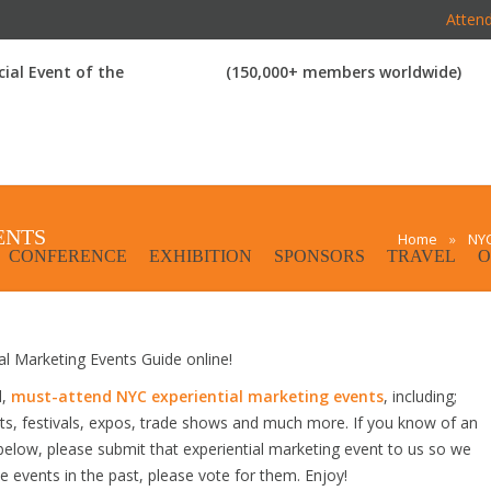
Attend
icial Event of the
(150,000+ members worldwide)
ENTS
Home
»
NYC
CONFERENCE
EXHIBITION
SPONSORS
TRAVEL
O
 Marketing Events Guide online!
d,
must-attend NYC experiential marketing events
, including;
s, festivals, expos, trade shows and much more. If you know of an
d below, please submit that experiential marketing event to us so we
se events in the past, please vote for them. Enjoy!