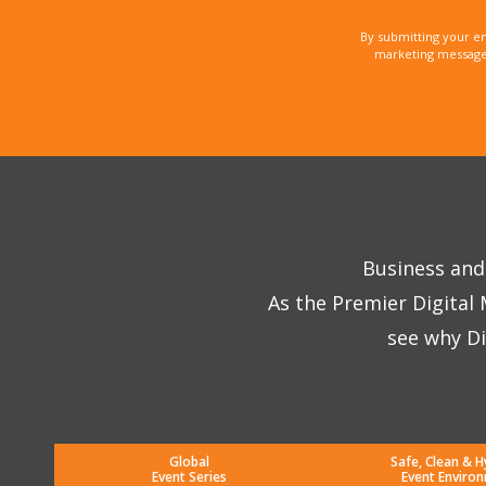
By submitting your e
marketing messages
Business and 
As the Premier Digital
see why Di
Global
Safe, Clean & H
Event Series
Event Enviro