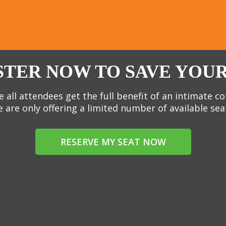
STER NOW TO SAVE YOUR
 all attendees get the full benefit of an intimate c
 are only offering a limited number of available sea
RESERVE MY SEAT NOW