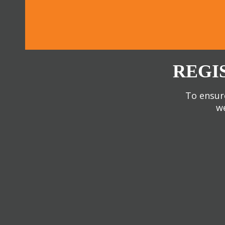
REGI
To ensure
we