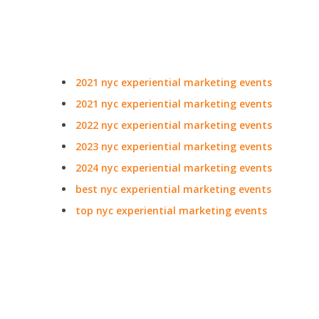
2021 nyc experiential marketing events
2021 nyc experiential marketing events
2022 nyc experiential marketing events
2023 nyc experiential marketing events
2024 nyc experiential marketing events
best nyc experiential marketing events
top nyc experiential marketing events