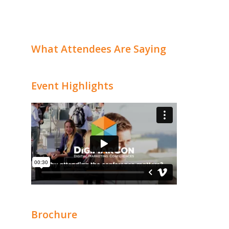
What Attendees Are Saying
Event Highlights
Brochure