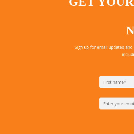
GET YOUR
N
Sign up for email updates and
includ