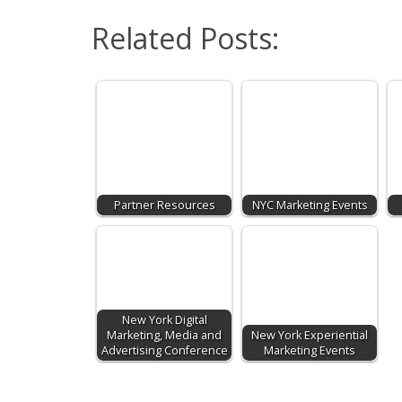
Related Posts:
Partner Resources
NYC Marketing Events
New York Digital
Marketing, Media and
New York Experiential
Advertising Conference
Marketing Events