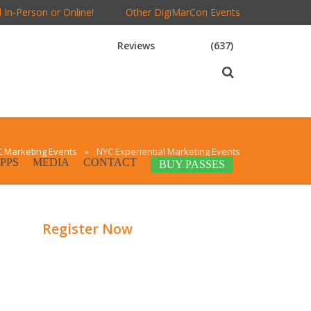
 In-Person or Online!
Other DigiMarCon Events
Reviews
(637)
 Marketing Events
»
NYC Experiential Marketing Events
PPS
MEDIA
CONTACT
BUY PASSES
Register Now