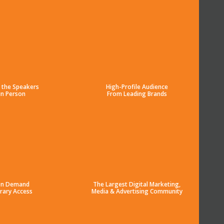
 the Speakers
High-Profile Audience
in Person
From Leading Brands
n Demand
The Largest Digital Marketing,
brary Access
Media & Advertising Community