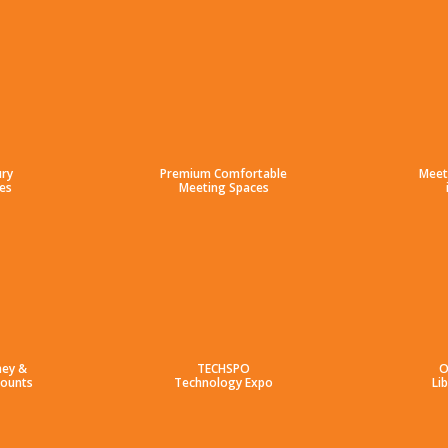
ury
Premium Comfortable
Meet
es
Meeting Spaces
ney &
TECHSPO
O
counts
Technology Expo
Li