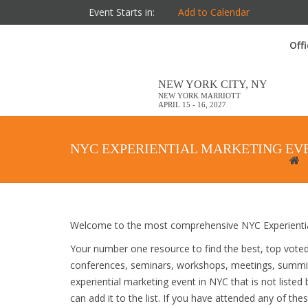
Event Starts in:
Add to Calendar
Off
NEW YORK CITY, NY
NEW YORK MARRIOTT
APRIL 15 - 16, 2027
NYC EXPERIENTIAL MARKETING EV
Welcome to the most comprehensive NYC Experiential
Your number one resource to find the best, top vote
conferences, seminars, workshops, meetings, summit
experiential marketing event in NYC that is not liste
can add it to the list. If you have attended any of the