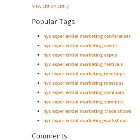
View List on List.ly
Popular Tags
nyc experiential marketing conferences
nyc experiential marketing events
nyc experiential marketing expos
nyc experiential marketing festivals
nyc experiential marketing meetings
nyc experiential marketing meetups
nyc experiential marketing seminars
nyc experiential marketing summits
nyc experiential marketing trade shows
nyc experiential marketing workshops
Comments