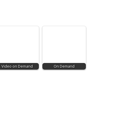
Video on Demand
On Demand