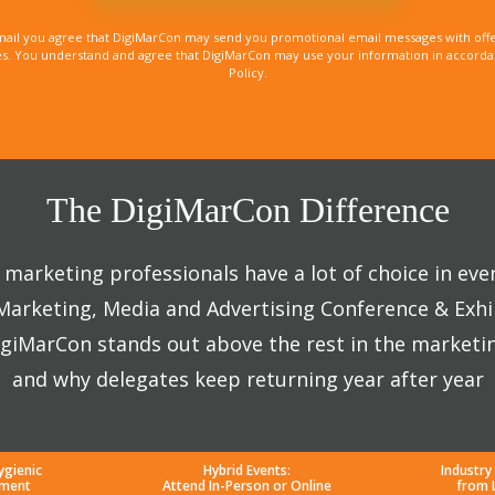
mail you agree that DigiMarCon may send you promotional email messages with offe
. You understand and agree that DigiMarCon may use your information in accordanc
Policy.
The DigiMarCon Difference
marketing professionals have a lot of choice in eve
 Marketing, Media and Advertising Conference & Exhi
giMarCon stands out above the rest in the marketi
and why delegates keep returning year after year
ygienic
Hybrid Events:
Industry
nment
Attend In-Person or Online
from 