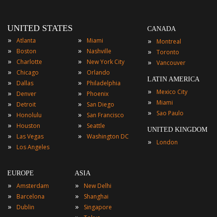
UNITED STATES
CANADA
»
»
»
Atlanta
Miami
Montreal
»
»
»
Boston
Nashville
Toronto
»
»
»
Charlotte
New York City
Vancouver
»
»
Chicago
Orlando
LATIN AMERICA
»
»
Dallas
Philadelphia
»
Mexico City
»
»
Denver
Phoenix
»
Miami
»
»
Detroit
San Diego
»
Sao Paulo
»
»
Honolulu
San Francisco
»
»
Houston
Seattle
UNITED KINGDOM
»
»
Las Vegas
Washington DC
»
London
»
Los Angeles
EUROPE
ASIA
»
»
Amsterdam
New Delhi
»
»
Barcelona
Shanghai
»
»
Dublin
Singapore
»