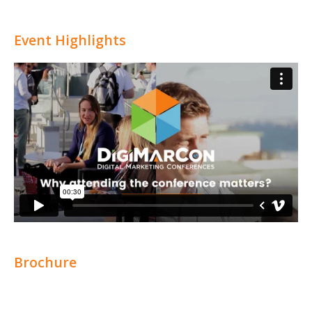
Event Highlights
Brochure