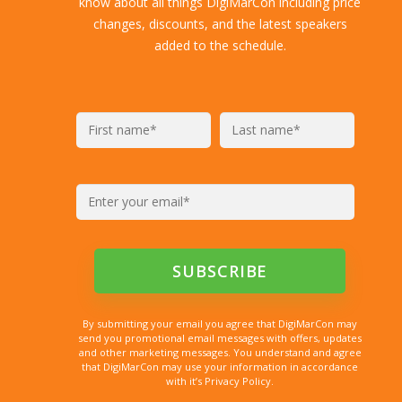
know about all things DigiMarCon including price
changes, discounts, and the latest speakers
added to the schedule.
By submitting your email you agree that DigiMarCon may
send you promotional email messages with offers, updates
and other marketing messages. You understand and agree
that DigiMarCon may use your information in accordance
with it’s Privacy Policy.