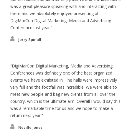
was a great pleasure speaking with and interacting with
them and we absolutely enjoyed presenting at
DigiMarCon Digital Marketing, Media and Advertising
Conference last year.
Jerry Spinall
DigiMarCon Digital Marketing, Media and Advertising
Conferences was definitely one of the best organized
events we have exhibited in. The halls were impressively
very full and the footfall was incredible. We were able to
meet new people and bag new clients from all over the
country, which is the ultimate aim. Overall I would say this
was a remarkable time for us and we hope to make a
return next year.
Neville Jones