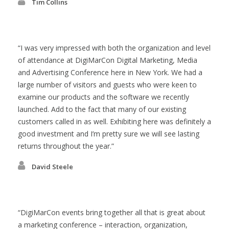
Tim Collins
I was very impressed with both the organization and level
of attendance at DigiMarCon Digital Marketing, Media
and Advertising Conference here in New York. We had a
large number of visitors and guests who were keen to
examine our products and the software we recently
launched. Add to the fact that many of our existing
customers called in as well. Exhibiting here was definitely a
good investment and I’m pretty sure we will see lasting
returns throughout the year.
David Steele
DigiMarCon events bring together all that is great about
a marketing conference – interaction, organization,