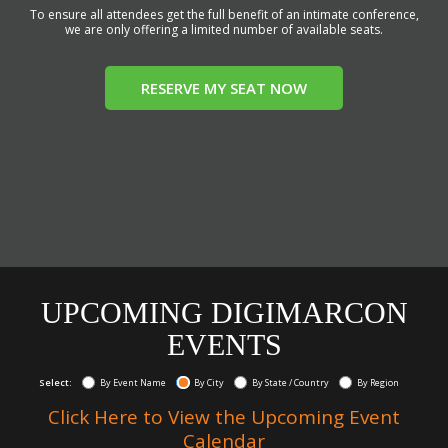
To ensure all attendees get the full benefit of an intimate conference,
we are only offering a limited number of available seats.
RESERVE MY SEAT NOW
UPCOMING DIGIMARCON
EVENTS
Select:
By Event Name
By City
By State / Country
By Region
Click Here to View the Upcoming Event
Calendar