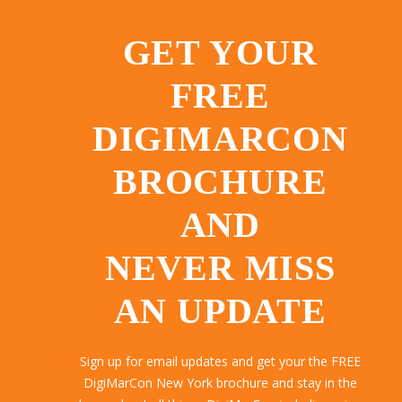
GET YOUR
FREE
DIGIMARCON
BROCHURE
AND
NEVER MISS
AN UPDATE
Sign up for email updates and get your the FREE
DigiMarCon New York brochure and stay in the