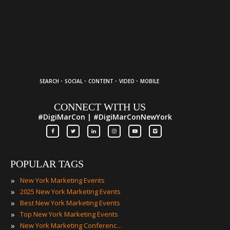
·
·
·
·
SEARCH
SOCIAL
CONTENT
VIDEO
MOBILE
CONNECT WITH US
#DigiMarCon | #DigiMarConNewYork
POPULAR TAGS
»
New York Marketing Events
»
2025 New York Marketing Events
»
Best New York Marketing Events
»
Top New York Marketing Events
»
New York Marketing Conferences