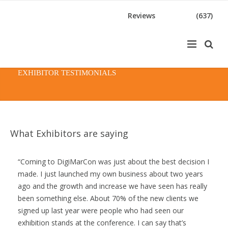
Reviews
(637)
EXHIBITOR TESTIMONIALS
What Exhibitors are saying
Coming to DigiMarCon was just about the best decision I
made. I just launched my own business about two years
ago and the growth and increase we have seen has really
been something else. About 70% of the new clients we
signed up last year were people who had seen our
exhibition stands at the conference. I can say that’s