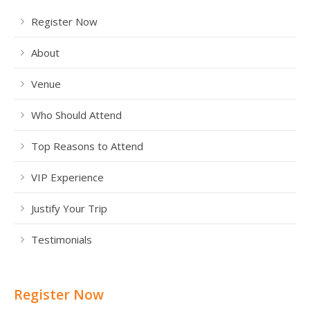
Register Now
About
Venue
Who Should Attend
Top Reasons to Attend
VIP Experience
Justify Your Trip
Testimonials
Register Now