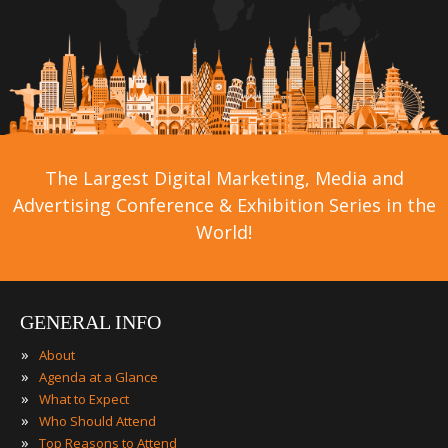
The Largest Digital Marketing, Media and
Advertising Conference & Exhibition Series in the
World!
GENERAL INFO
»
About
»
Agenda at a Glance
»
What to Expect
»
Who Should Attend
»
Top Reasons to Attend