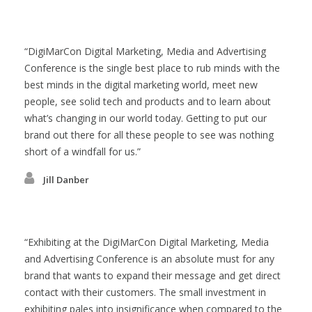
DigiMarCon Digital Marketing, Media and Advertising
Conference is the single best place to rub minds with the
best minds in the digital marketing world, meet new
people, see solid tech and products and to learn about
what’s changing in our world today. Getting to put our
brand out there for all these people to see was nothing
short of a windfall for us.
Jill Danber
Exhibiting at the DigiMarCon Digital Marketing, Media
and Advertising Conference is an absolute must for any
brand that wants to expand their message and get direct
contact with their customers. The small investment in
exhibiting pales into insignificance when compared to the