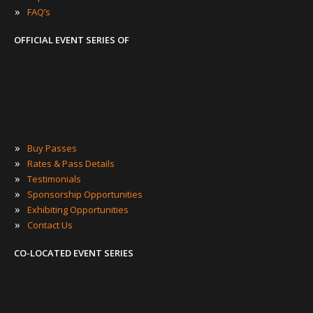
»
FAQ’s
OFFICIAL EVENT SERIES OF
»
Buy Passes
»
Rates & Pass Details
»
Testimonials
»
Sponsorship Opportunities
»
Exhibiting Opportunities
»
Contact Us
CO-LOCATED EVENT SERIES