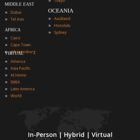
Tokyo
MIDDLE EAST
OCEANIA
»
Dubai
»
»
Auckland
Tel Aviv
»
Honolulu
AFRICA
»
Sydney
»
Cairo
»
Cape Town
»
Johannesburg
VIRTUAL
»
America
»
Asia Pacific
»
At Home
»
EMEA
»
Latin America
»
World
In-Person | Hybrid | Virtual