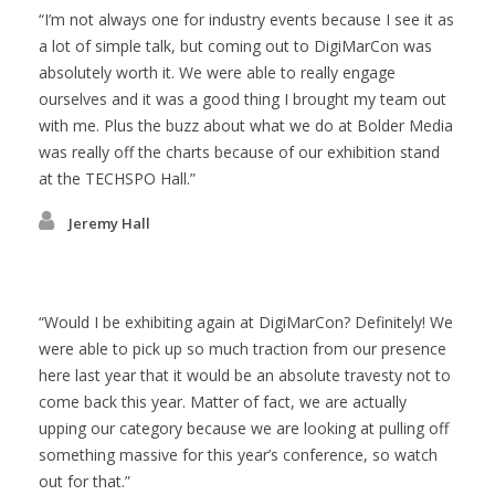
I’m not always one for industry events because I see it as
a lot of simple talk, but coming out to DigiMarCon was
absolutely worth it. We were able to really engage
ourselves and it was a good thing I brought my team out
with me. Plus the buzz about what we do at Bolder Media
was really off the charts because of our exhibition stand
at the TECHSPO Hall.
Jeremy Hall
Would I be exhibiting again at DigiMarCon? Definitely! We
were able to pick up so much traction from our presence
here last year that it would be an absolute travesty not to
come back this year. Matter of fact, we are actually
upping our category because we are looking at pulling off
something massive for this year’s conference, so watch
out for that.