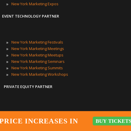
»
New York Marketing Expos
EVENT TECHNOLOGY PARTNER
»
New York Marketing Festivals
»
New York Marketing Meetings
»
New York Marketing Meetups
»
New York Marketing Seminars
»
New York Marketing Summits
»
New York Marketing Workshops
PRIVATE EQUITY PARTNER
New York Marketing Events
|
New York City Marketing Events
|
NY
PRICE INCREASES IN
BUY TICKETS
BUY TICKET
PRICE INCREASES IN