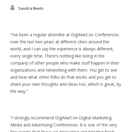
Sandra Beets
I’ve been a regular attendee at DigiMarCon Conferences
over the last two years at different cities around the
world, and I can say the experience is always different,
every single time. There’s nothing like being in the
company of other people who make stuff happen in their
organizations and networking with them. You get to see
and hear what other folks do that works and you get to
share your own thoughts and ideas too, which is great, by
the way.
I strongly recommend DigiMarCon Digital Marketing,
Media and Advertising Conferences. It is one of the very
few events that focus on innovating and bringing fresh