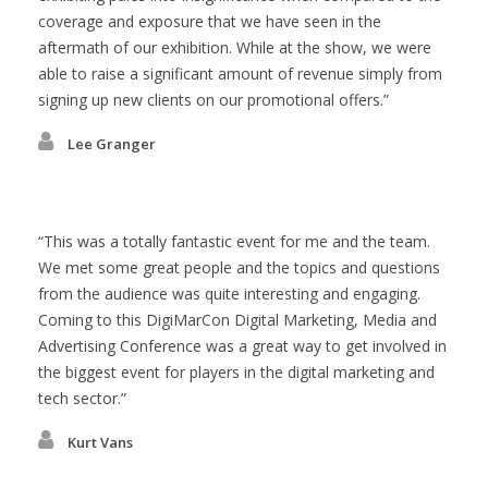
coverage and exposure that we have seen in the
aftermath of our exhibition. While at the show, we were
able to raise a significant amount of revenue simply from
signing up new clients on our promotional offers.
Lee Granger
This was a totally fantastic event for me and the team.
We met some great people and the topics and questions
from the audience was quite interesting and engaging.
Coming to this DigiMarCon Digital Marketing, Media and
Advertising Conference was a great way to get involved in
the biggest event for players in the digital marketing and
tech sector.
Kurt Vans