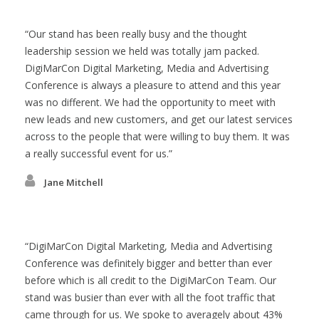
Our stand has been really busy and the thought
leadership session we held was totally jam packed.
DigiMarCon Digital Marketing, Media and Advertising
Conference is always a pleasure to attend and this year
was no different. We had the opportunity to meet with
new leads and new customers, and get our latest services
across to the people that were willing to buy them. It was
a really successful event for us.
Jane Mitchell
DigiMarCon Digital Marketing, Media and Advertising
Conference was definitely bigger and better than ever
before which is all credit to the DigiMarCon Team. Our
stand was busier than ever with all the foot traffic that
came through for us. We spoke to averagely about 43%