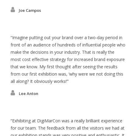
Joe Campos
Imagine putting out your brand over a two-day period in
front of an audience of hundreds of influential people who
make the decisions in your industry. That is really the
most cost effective strategy for increased brand exposure
that we know. My first thought after seeing the results
from our first exhibition was, ‘why were we not doing this
all along? It obviously works!’
Lee Anton
Exhibiting at DigiMarCon was a really brilliant experience
for our team. The feedback from all the visitors we had at
our exhibition stands was very positive and enthusiastic. It