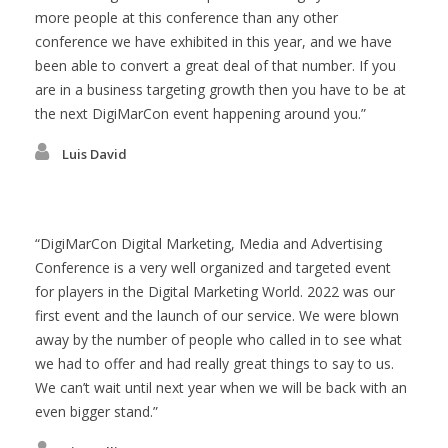
more people at this conference than any other
conference we have exhibited in this year, and we have
been able to convert a great deal of that number. If you
are in a business targeting growth then you have to be at
the next DigiMarCon event happening around you.
Luis David
DigiMarCon Digital Marketing, Media and Advertising
Conference is a very well organized and targeted event
for players in the Digital Marketing World. 2022 was our
first event and the launch of our service. We were blown
away by the number of people who called in to see what
we had to offer and had really great things to say to us.
We can’t wait until next year when we will be back with an
even bigger stand.