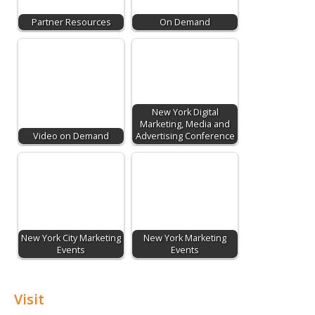
Partner Resources
On Demand
New York Digital
Marketing, Media and
Video on Demand
Advertising Conference
New York City Marketing
New York Marketing
Events
Events
Visit