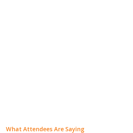
What Attendees Are Saying