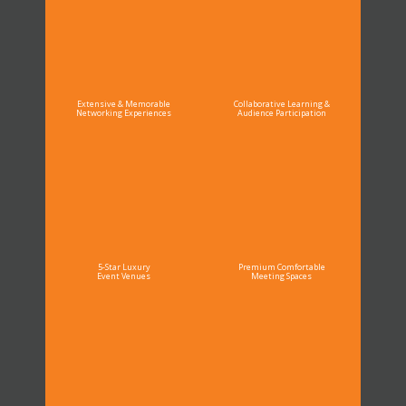
Extensive & Memorable
Collaborative Learning &
Networking Experiences
Audience Participation
5-Star Luxury
Premium Comfortable
Event Venues
Meeting Spaces