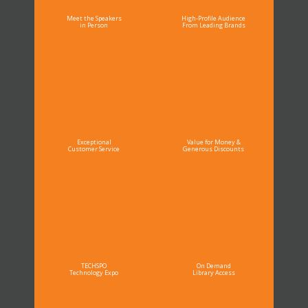
Meet the Speakers
High-Profile Audience
in Person
From Leading Brands
Exceptional
Value for Money &
Customer Service
Generous Discounts
TECHSPO
On Demand
Technology Expo
Library Access