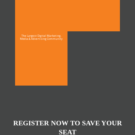
The Largest Digital Marketing,
Media & Advertising Community
REGISTER NOW TO SAVE YOUR
SEAT