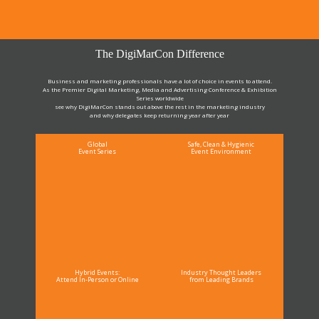
The DigiMarCon Difference
Business and marketing professionals have a lot of choice in events to attend.
As the Premier Digital Marketing, Media and Advertising Conference & Exhibition
Series worldwide
see why DigiMarCon stands out above the rest in the marketing industry
and why delegates keep returning year after year
Global
Safe, Clean & Hygienic
Event Series
Event Environment
Hybrid Events:
Industry Thought Leaders
Attend In-Person or Online
from Leading Brands