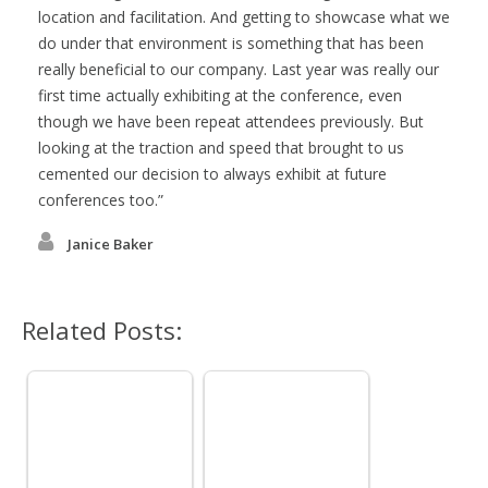
location and facilitation. And getting to showcase what we
do under that environment is something that has been
really beneficial to our company. Last year was really our
first time actually exhibiting at the conference, even
though we have been repeat attendees previously. But
looking at the traction and speed that brought to us
cemented our decision to always exhibit at future
conferences too.
Janice Baker
Related Posts: