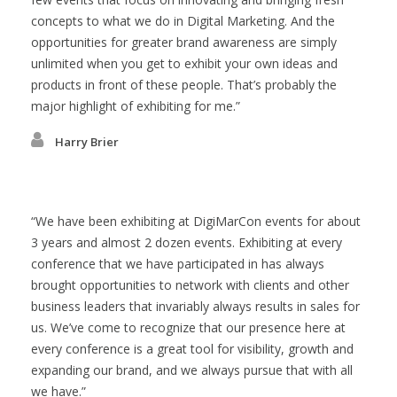
concepts to what we do in Digital Marketing. And the
opportunities for greater brand awareness are simply
unlimited when you get to exhibit your own ideas and
products in front of these people. That’s probably the
major highlight of exhibiting for me.
Harry Brier
We have been exhibiting at DigiMarCon events for about
3 years and almost 2 dozen events. Exhibiting at every
conference that we have participated in has always
brought opportunities to network with clients and other
business leaders that invariably always results in sales for
us. We’ve come to recognize that our presence here at
every conference is a great tool for visibility, growth and
expanding our brand, and we always pursue that with all
we have.