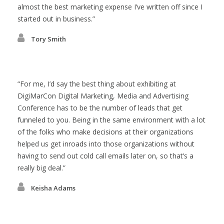
almost the best marketing expense I’ve written off since I
started out in business.
Tory Smith
For me, I’d say the best thing about exhibiting at
DigiMarCon Digital Marketing, Media and Advertising
Conference has to be the number of leads that get
funneled to you. Being in the same environment with a lot
of the folks who make decisions at their organizations
helped us get inroads into those organizations without
having to send out cold call emails later on, so that’s a
really big deal.
Keisha Adams