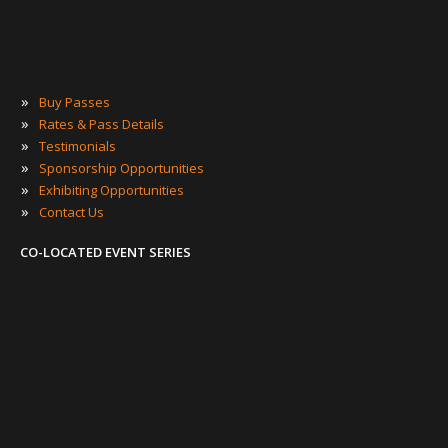
»
Buy Passes
»
Rates & Pass Details
»
Testimonials
»
Sponsorship Opportunities
»
Exhibiting Opportunities
»
Contact Us
CO-LOCATED EVENT SERIES