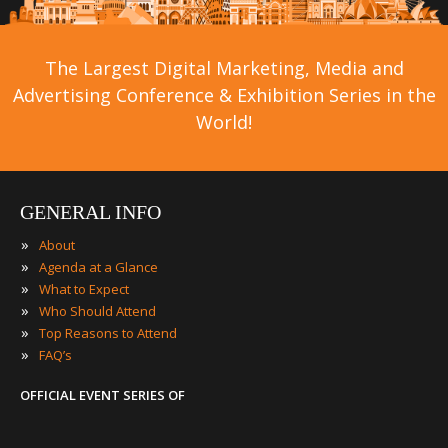
The Largest Digital Marketing, Media and
Advertising Conference & Exhibition Series in the
World!
GENERAL INFO
»
About
»
Agenda at a Glance
»
What to Expect
»
Who Should Attend
»
Top Reasons to Attend
»
FAQ’s
OFFICIAL EVENT SERIES OF