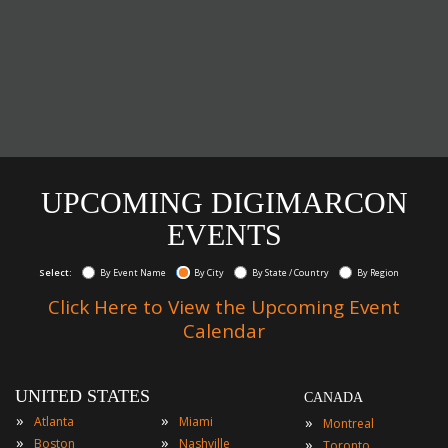
UPCOMING DIGIMARCON
EVENTS
Select:
By Event Name
By City
By State / Country
By Region
Click Here to View the Upcoming Event
Calendar
UNITED STATES
CANADA
»
»
»
Atlanta
Miami
Montreal
»
»
»
Boston
Nashville
Toronto