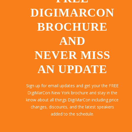
DIGIMARCON
BROCHURE
AND
NEVER MISS
AN UPDATE
Sign up for email updates and get your the FREE
DigiMarCon New York brochure and stay in the
know about all things DigiMarCon including price
changes, discounts, and the latest speakers
added to the schedule.