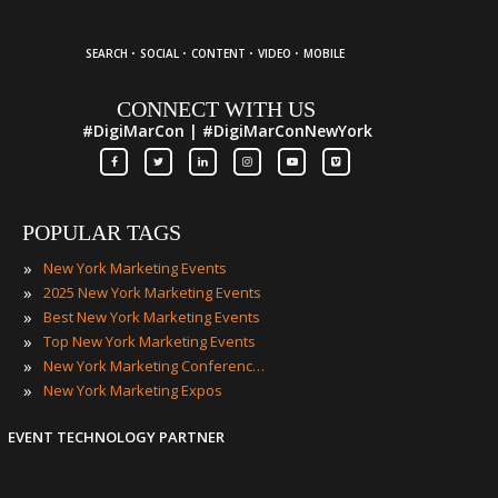
·
·
·
·
SEARCH
SOCIAL
CONTENT
VIDEO
MOBILE
CONNECT WITH US
#DigiMarCon | #DigiMarConNewYork
POPULAR TAGS
»
New York Marketing Events
»
2025 New York Marketing Events
»
Best New York Marketing Events
»
Top New York Marketing Events
»
New York Marketing Conferences
»
New York Marketing Expos
EVENT TECHNOLOGY PARTNER