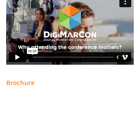
Brochure