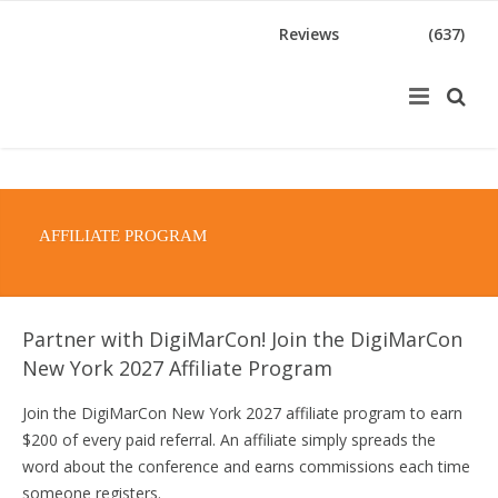
Reviews
(637)
AFFILIATE PROGRAM
Partner with DigiMarCon! Join the DigiMarCon
New York 2027 Affiliate Program
Join the DigiMarCon New York 2027 affiliate program to earn
$200 of every paid referral. An affiliate simply spreads the
word about the conference and earns commissions each time
someone registers.