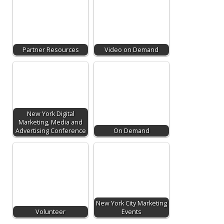
Partner Resources
Video on Demand
New York Digital
Marketing, Media and
Advertising Conference
On Demand
New York City Marketing
Volunteer
Events