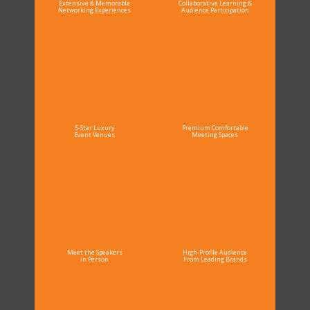
Extensive & Memorable
Collaborative Learning &
Networking Experiences
Audience Participation
5-Star Luxury
Premium Comfortable
Event Venues
Meeting Spaces
Meet the Speakers
High-Profile Audience
in Person
From Leading Brands