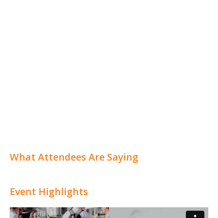
What Attendees Are Saying
Event Highlights