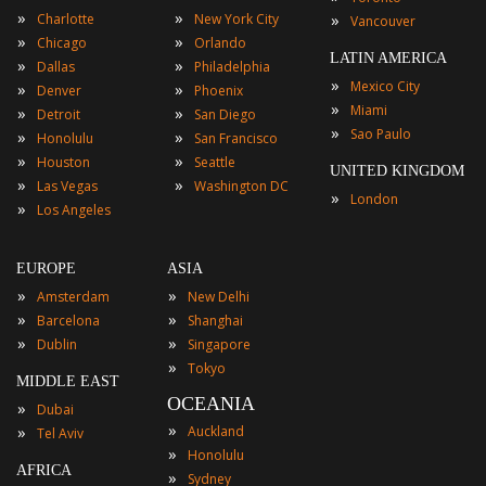
»
»
»
Charlotte
New York City
Vancouver
»
»
Chicago
Orlando
LATIN AMERICA
»
»
Dallas
Philadelphia
»
Mexico City
»
»
Denver
Phoenix
»
Miami
»
»
Detroit
San Diego
»
Sao Paulo
»
»
Honolulu
San Francisco
»
»
Houston
Seattle
UNITED KINGDOM
»
»
Las Vegas
Washington DC
»
London
»
Los Angeles
EUROPE
ASIA
»
»
Amsterdam
New Delhi
»
»
Barcelona
Shanghai
»
»
Dublin
Singapore
»
Tokyo
MIDDLE EAST
OCEANIA
»
Dubai
»
»
Auckland
Tel Aviv
»
Honolulu
AFRICA
»
Sydney