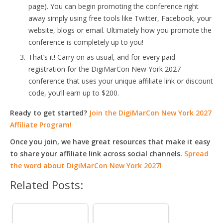
page). You can begin promoting the conference right
away simply using free tools like Twitter, Facebook, your
website, blogs or email. Ultimately how you promote the
conference is completely up to you!
That’s it! Carry on as usual, and for every paid
registration for the DigiMarCon New York 2027
conference that uses your unique affiliate link or discount
code, you’ll earn up to $200.
Ready to get started?
Join the DigiMarCon New York 2027
Affiliate Program!
Once you join, we have great resources that make it easy
to share your affiliate link across social channels.
Spread
the word about DigiMarCon New York 2027!
Related Posts: