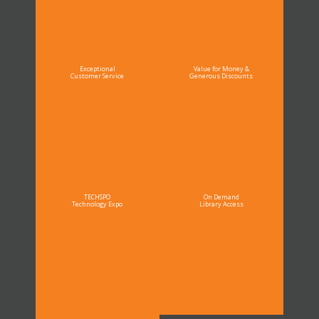
Exceptional
Value for Money &
Customer Service
Generous Discounts
TECHSPO
On Demand
Technology Expo
Library Access