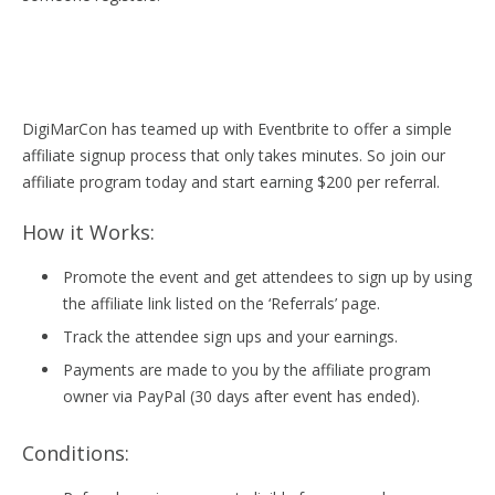
DigiMarCon has teamed up with Eventbrite to offer a simple
affiliate signup process that only takes minutes. So join our
affiliate program today and start earning $200 per referral.
How it Works:
Promote the event and get attendees to sign up by using
the affiliate link listed on the ‘Referrals’ page.
Track the attendee sign ups and your earnings.
Payments are made to you by the affiliate program
owner via PayPal (30 days after event has ended).
Conditions: