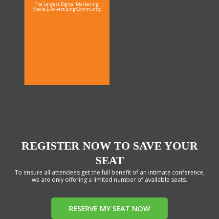
The Largest Digital Marketing,
Media & Advertising Community
REGISTER NOW TO SAVE YOUR
SEAT
To ensure all attendees get the full benefit of an intimate conference,
we are only offering a limited number of available seats.
RESERVE MY SEAT NOW