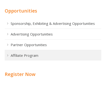
Opportunities
Sponsorship, Exhibiting & Advertising Opportunities
Advertising Opportunities
Partner Opportunities
Affiliate Program
Register Now