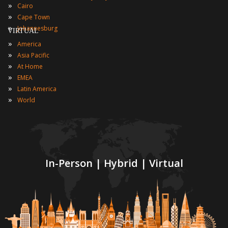
»
Cairo
»
Cape Town
»
Johannesburg
VIRTUAL
»
America
»
Asia Pacific
»
At Home
»
EMEA
»
Latin America
»
World
In-Person | Hybrid | Virtual