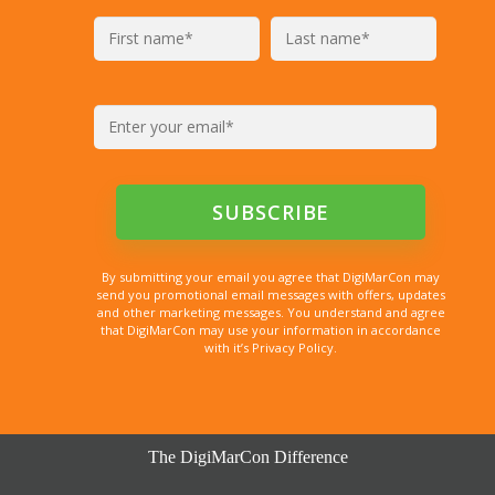
By submitting your email you agree that DigiMarCon may
send you promotional email messages with offers, updates
and other marketing messages. You understand and agree
that DigiMarCon may use your information in accordance
with it’s Privacy Policy.
The DigiMarCon Difference