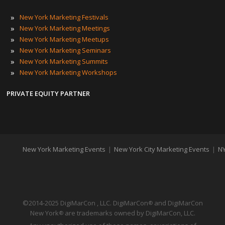
»
New York Marketing Festivals
»
New York Marketing Meetings
»
New York Marketing Meetups
»
New York Marketing Seminars
»
New York Marketing Summits
»
New York Marketing Workshops
PRIVATE EQUITY PARTNER
New York Marketing Events
|
New York City Marketing Events
|
NY
©2014-2025 DigiMarCon , LLC. DigiMarCon
and DigiMarCon
®
New York
are trademarks owned by DigiMarCon, LLC.
®