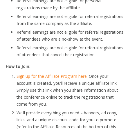
Referral earnings are not eligible for personal
registrations made by the affiliate.
Referral earnings are not eligible for referral registrations
from the same company as the affiliate.
Referral earnings are not eligible for referral registrations
of attendees who are a no-show at the event.
Referral earnings are not eligible for referral registrations
of attendees that cancel their registration.
How to Join:
Sign up for the Affiliate Program here.
Once your
account is created, you’ll receive a unique affiliate link.
Simply use this link when you share information about
the conference online to track the registrations that
come from you.
We’ll provide everything you need – banners, ad copy,
links, and a unique discount code for you to promote
(refer to the Affiliate Resources at the bottom of this