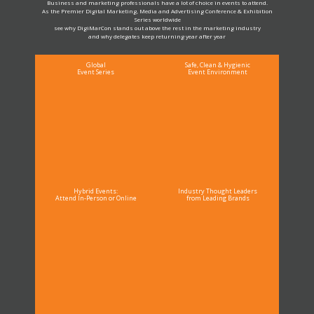
Business and marketing professionals have a lot of choice in events to attend.
As the Premier Digital Marketing, Media and Advertising Conference & Exhibition
Series worldwide
see why DigiMarCon stands out above the rest in the marketing industry
and why delegates keep returning year after year
Global
Safe, Clean & Hygienic
Event Series
Event Environment
Hybrid Events:
Industry Thought Leaders
Attend In-Person or Online
from Leading Brands