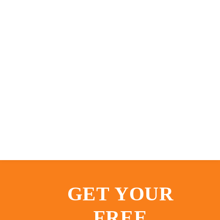
GET YOUR
FREE