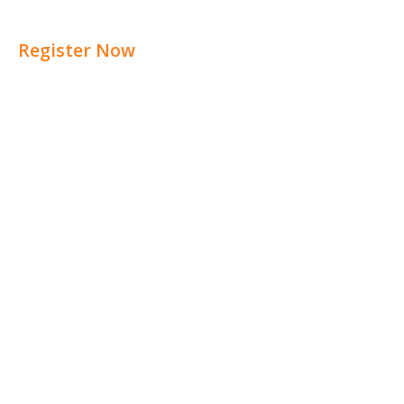
Register Now