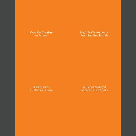
Meet the Speakers
High-Profile Audience
in Person
From Leading Brands
Exceptional
Value for Money &
Customer Service
Generous Discounts