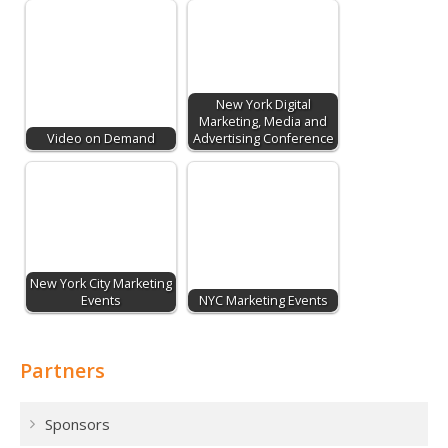
New York Digital
Marketing, Media and
Video on Demand
Advertising Conference
New York City Marketing
Events
NYC Marketing Events
Partners
Sponsors