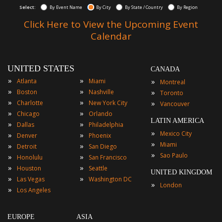
Select:
By Event Name
By City
By State / Country
By Region
Click Here to View the Upcoming Event
Calendar
UNITED STATES
CANADA
»
»
»
Atlanta
Miami
Montreal
»
»
»
Boston
Nashville
Toronto
»
»
»
Charlotte
New York City
Vancouver
»
»
Chicago
Orlando
LATIN AMERICA
»
»
Dallas
Philadelphia
»
Mexico City
»
»
Denver
Phoenix
»
Miami
»
»
Detroit
San Diego
»
Sao Paulo
»
»
Honolulu
San Francisco
»
»
Houston
Seattle
UNITED KINGDOM
»
»
Las Vegas
Washington DC
»
London
»
Los Angeles
EUROPE
ASIA