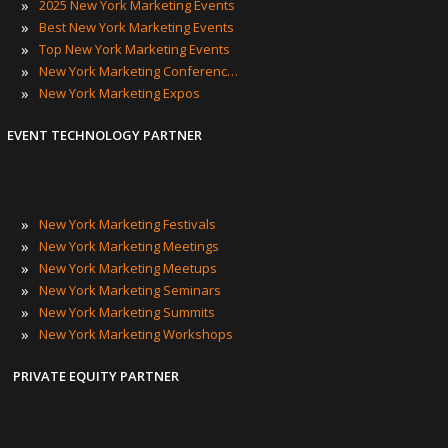
»
2025 New York Marketing Events
»
Best New York Marketing Events
»
Top New York Marketing Events
»
New York Marketing Conferences
»
New York Marketing Expos
EVENT TECHNOLOGY PARTNER
»
New York Marketing Festivals
»
New York Marketing Meetings
»
New York Marketing Meetups
»
New York Marketing Seminars
»
New York Marketing Summits
»
New York Marketing Workshops
PRIVATE EQUITY PARTNER