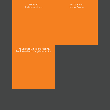
TECHSPO
On Demand
Technology Expo
Library Access
The Largest Digital Marketing,
Media & Advertising Community