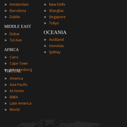
»
»
Amsterdam
New Delhi
»
»
Barcelona
Shanghai
»
»
Dublin
Singapore
»
Tokyo
MIDDLE EAST
OCEANIA
»
Dubai
»
»
Auckland
Tel Aviv
»
Honolulu
AFRICA
»
Sydney
»
Cairo
»
Cape Town
»
Johannesburg
VIRTUAL
»
America
»
Asia Pacific
»
At Home
»
EMEA
»
Latin America
»
World