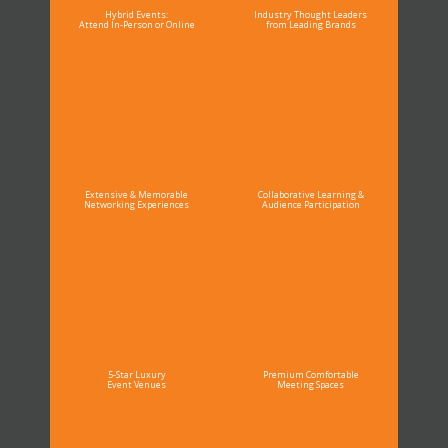
Hybrid Events:
Industry Thought Leaders
Attend In-Person or Online
from Leading Brands
Extensive & Memorable
Collaborative Learning &
Networking Experiences
Audience Participation
5-Star Luxury
Premium Comfortable
Event Venues
Meeting Spaces