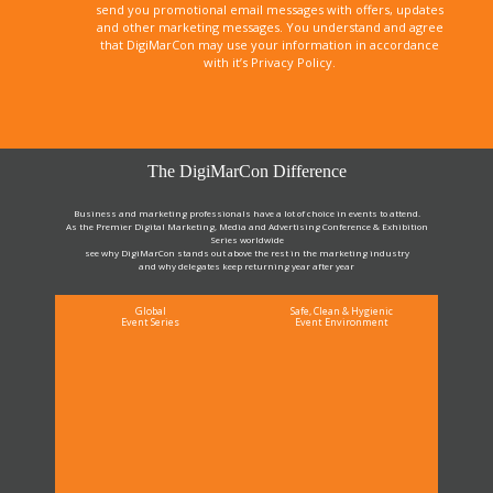
send you promotional email messages with offers, updates
and other marketing messages. You understand and agree
that DigiMarCon may use your information in accordance
with it’s Privacy Policy.
The DigiMarCon Difference
Business and marketing professionals have a lot of choice in events to attend.
As the Premier Digital Marketing, Media and Advertising Conference & Exhibition
Series worldwide
see why DigiMarCon stands out above the rest in the marketing industry
and why delegates keep returning year after year
Global
Safe, Clean & Hygienic
Event Series
Event Environment