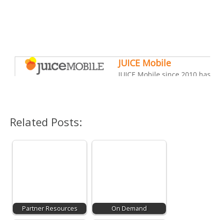
Related Posts:
Partner Resources
On Demand