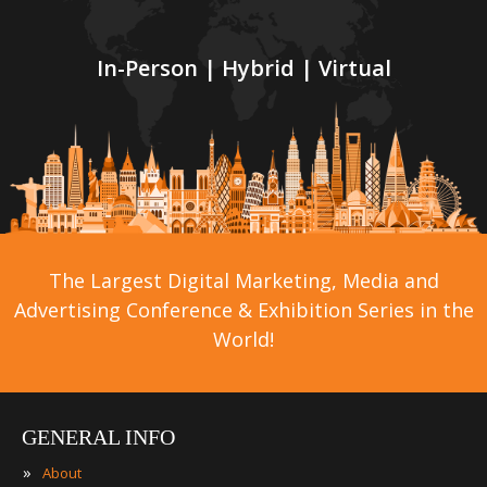
In-Person | Hybrid | Virtual
The Largest Digital Marketing, Media and
Advertising Conference & Exhibition Series in the
World!
GENERAL INFO
»
About