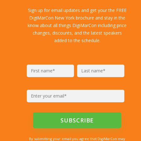
Sign up for email updates and get your the FREE
DigiMarCon New York brochure and stay in the
know about all things DigiMarCon including price
changes, discounts, and the latest speakers
added to the schedule.
By submitting your email you agree that DigiMarCon may