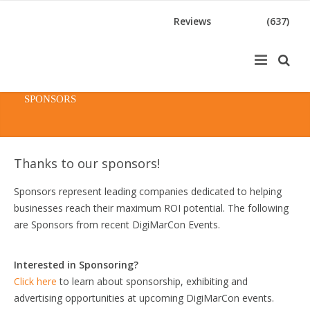
Reviews
(637)
SPONSORS
Thanks to our sponsors!
Sponsors represent leading companies dedicated to helping
businesses reach their maximum ROI potential. The following
are Sponsors from recent DigiMarCon Events.
Interested in Sponsoring?
Click here
to learn about sponsorship, exhibiting and
advertising opportunities at upcoming DigiMarCon events.