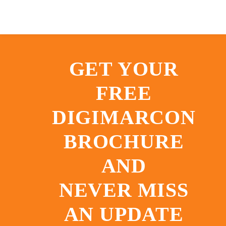
GET YOUR
FREE
DIGIMARCON
BROCHURE
AND
NEVER MISS
AN UPDATE