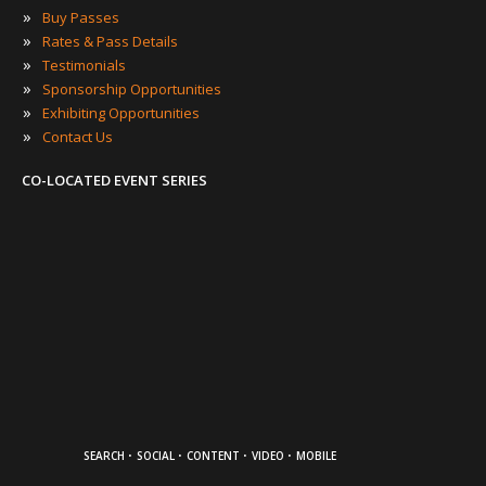
»
Buy Passes
»
Rates & Pass Details
»
Testimonials
»
Sponsorship Opportunities
»
Exhibiting Opportunities
»
Contact Us
CO-LOCATED EVENT SERIES
·
·
·
·
SEARCH
SOCIAL
CONTENT
VIDEO
MOBILE