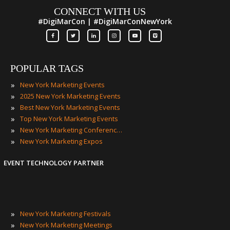
CONNECT WITH US
#DigiMarCon | #DigiMarConNewYork
POPULAR TAGS
»
New York Marketing Events
»
2025 New York Marketing Events
»
Best New York Marketing Events
»
Top New York Marketing Events
»
New York Marketing Conferences
»
New York Marketing Expos
EVENT TECHNOLOGY PARTNER
»
New York Marketing Festivals
»
New York Marketing Meetings