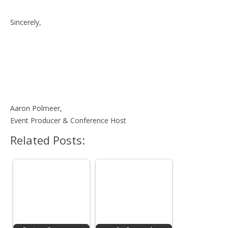
Sincerely,
Aaron Polmeer,
Event Producer & Conference Host
Related Posts: