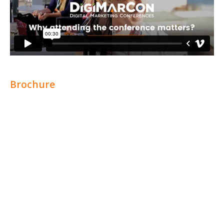
Brochure