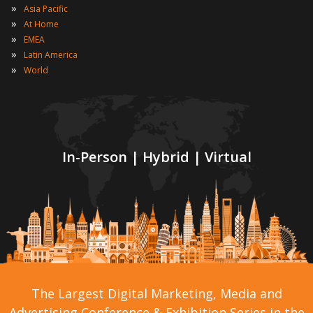
»
Asia Pacific
»
At Home
»
EMEA
»
Latin America
»
World
In-Person | Hybrid | Virtual
The Largest Digital Marketing, Media and
Advertising Conference & Exhibition Series in the