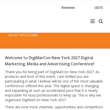
Reviews
(637)
HOST WELCOME
Welcome to DigiMarCon New York 2027 Digital
Marketing, Media and Advertising Conference!
Thank you for being part of DigiMarCon New York 2027. As
producer and host of this event, I am thrilled you are
participating in what I believe will be one of the most valuable
conferences offered this year. The digital space is changing
and expanding at such an accelerated pace that it is nearly
impossible for busy professionals to keep up. This is why we
organized DigiMarCon New York 2027.
There are now more channels, opportunities and competitors