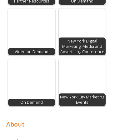
Partner Resources
On Demand
New York Digital
Marketing, Media and
Video on Demand
Advertising Conference
New York City Marketing
On Demand
Events
About