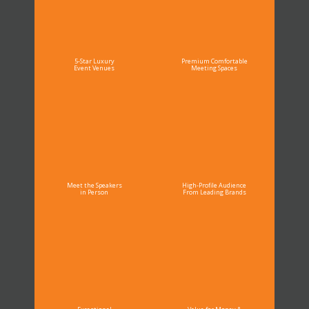
5-Star Luxury
Premium Comfortable
Event Venues
Meeting Spaces
Meet the Speakers
High-Profile Audience
in Person
From Leading Brands