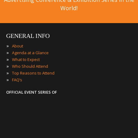
World!
GENERAL INFO
»
About
»
Agenda at a Glance
»
What to Expect
»
Who Should Attend
»
Top Reasons to Attend
»
FAQ’s
OFFICIAL EVENT SERIES OF