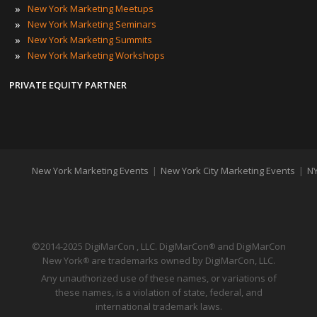
»
New York Marketing Meetups
»
New York Marketing Seminars
»
New York Marketing Summits
»
New York Marketing Workshops
PRIVATE EQUITY PARTNER
New York Marketing Events
|
New York City Marketing Events
|
NY
©2014-2025 DigiMarCon , LLC. DigiMarCon
and DigiMarCon
®
New York
are trademarks owned by DigiMarCon, LLC.
®
Any unauthorized use of these names, or variations of
these names, is a violation of state, federal, and
international trademark laws.