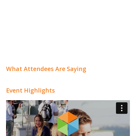
What Attendees Are Saying
Event Highlights