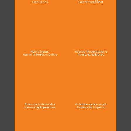
Event Series
Event Environment
Hybrid Events:
Industry Thought Leaders
Attend In-Person or Online
from Leading Brands
Extensive & Memorable
Collaborative Learning &
Networking Experiences
Audience Participation