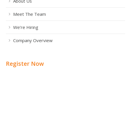
About Us
Meet The Team
We’re Hiring
Company Overview
Register Now