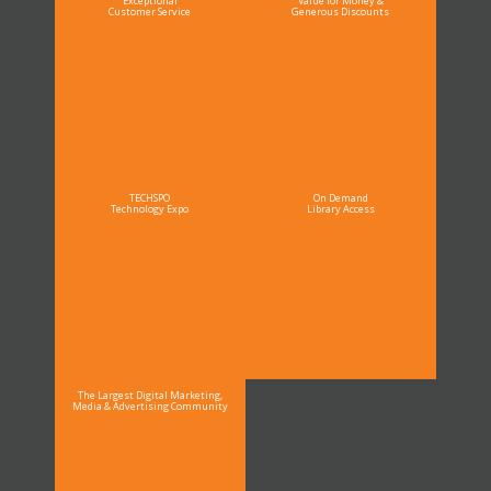
Exceptional
Value for Money &
Customer Service
Generous Discounts
TECHSPO
On Demand
Technology Expo
Library Access
The Largest Digital Marketing,
Media & Advertising Community