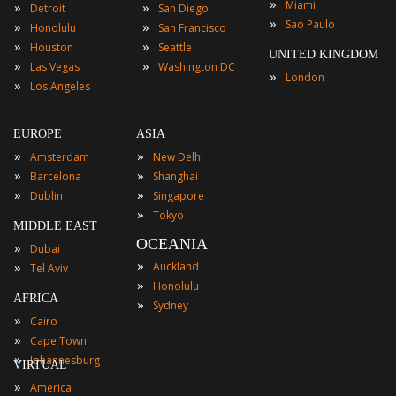
»
Miami
»
»
Detroit
San Diego
»
Sao Paulo
»
»
Honolulu
San Francisco
»
»
Houston
Seattle
UNITED KINGDOM
»
»
Las Vegas
Washington DC
»
London
»
Los Angeles
EUROPE
ASIA
»
»
Amsterdam
New Delhi
»
»
Barcelona
Shanghai
»
»
Dublin
Singapore
»
Tokyo
MIDDLE EAST
OCEANIA
»
Dubai
»
»
Auckland
Tel Aviv
»
Honolulu
AFRICA
»
Sydney
»
Cairo
»
Cape Town
»
Johannesburg
VIRTUAL
»
America