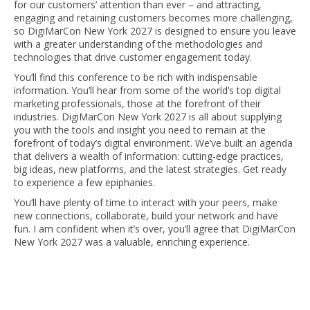
for our customers’ attention than ever – and attracting,
engaging and retaining customers becomes more challenging,
so DigiMarCon New York 2027 is designed to ensure you leave
with a greater understanding of the methodologies and
technologies that drive customer engagement today.
You’ll find this conference to be rich with indispensable
information. You’ll hear from some of the world’s top digital
marketing professionals, those at the forefront of their
industries. DigiMarCon New York 2027 is all about supplying
you with the tools and insight you need to remain at the
forefront of today’s digital environment. We’ve built an agenda
that delivers a wealth of information: cutting-edge practices,
big ideas, new platforms, and the latest strategies. Get ready
to experience a few epiphanies.
You’ll have plenty of time to interact with your peers, make
new connections, collaborate, build your network and have
fun. I am confident when it’s over, you’ll agree that DigiMarCon
New York 2027 was a valuable, enriching experience.