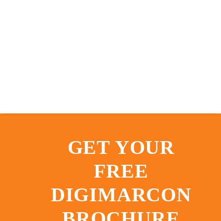
GET YOUR
FREE
DIGIMARCON
BROCHURE