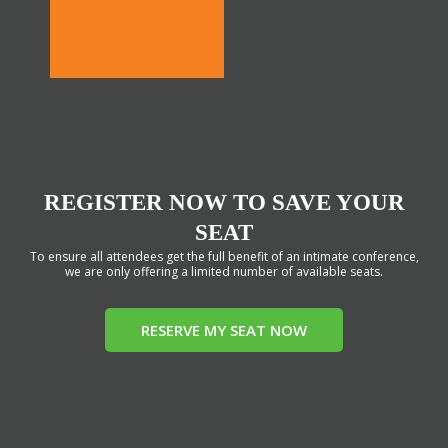
REGISTER NOW TO SAVE YOUR
SEAT
To ensure all attendees get the full benefit of an intimate conference,
we are only offering a limited number of available seats.
RESERVE MY SEAT NOW