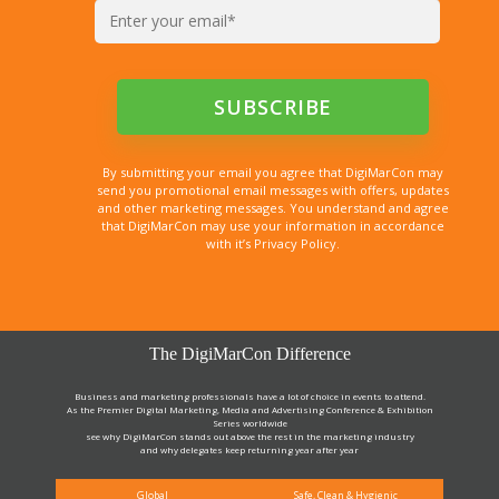
By submitting your email you agree that DigiMarCon may
send you promotional email messages with offers, updates
and other marketing messages. You understand and agree
that DigiMarCon may use your information in accordance
with it’s Privacy Policy.
The DigiMarCon Difference
Business and marketing professionals have a lot of choice in events to attend.
As the Premier Digital Marketing, Media and Advertising Conference & Exhibition
Series worldwide
see why DigiMarCon stands out above the rest in the marketing industry
and why delegates keep returning year after year
Global
Safe, Clean & Hygienic