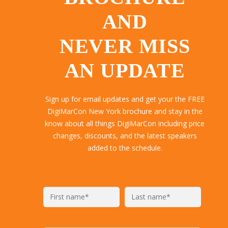
AND
NEVER MISS
AN UPDATE
Sign up for email updates and get your the FREE
DigiMarCon New York brochure and stay in the
know about all things DigiMarCon including price
changes, discounts, and the latest speakers
added to the schedule.