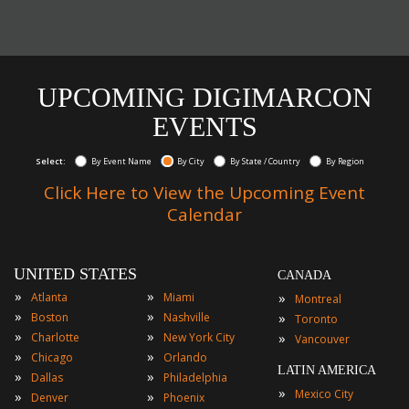
UPCOMING DIGIMARCON
EVENTS
Select:
By Event Name
By City
By State / Country
By Region
Click Here to View the Upcoming Event
Calendar
UNITED STATES
CANADA
»
»
»
Atlanta
Miami
Montreal
»
»
»
Boston
Nashville
Toronto
»
»
»
Charlotte
New York City
Vancouver
»
»
Chicago
Orlando
LATIN AMERICA
»
»
Dallas
Philadelphia
»
Mexico City
»
»
Denver
Phoenix