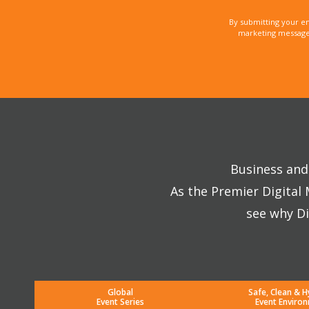
By submitting your e
marketing messages
Business and 
As the Premier Digital
see why Di
Global
Safe, Clean & H
Event Series
Event Enviro