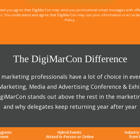
mail you agree that DigiMarCon may send you promotional email messages with offe
. You understand and agree that DigiMarCon may use your information in accordanc
Policy.
The DigiMarCon Difference
marketing professionals have a lot of choice in eve
 Marketing, Media and Advertising Conference & Exhi
giMarCon stands out above the rest in the marketi
and why delegates keep returning year after year
ygienic
Hybrid Events:
Industry
nment
Attend In-Person or Online
from 