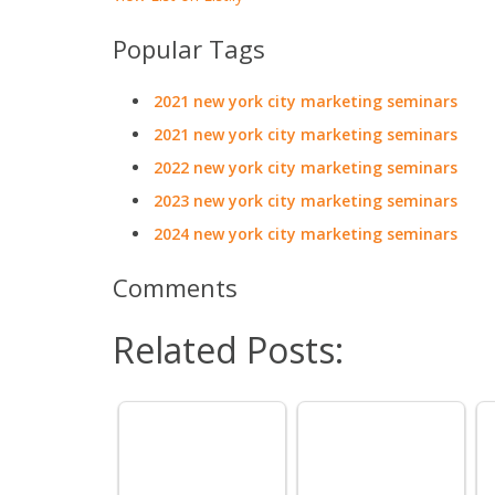
Popular Tags
2021 new york city marketing seminars
2021 new york city marketing seminars
2022 new york city marketing seminars
2023 new york city marketing seminars
2024 new york city marketing seminars
Comments
Related Posts: