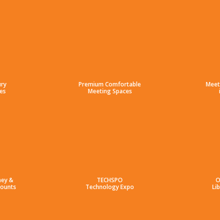
ury
Premium Comfortable
Meet
es
Meeting Spaces
ney &
TECHSPO
O
counts
Technology Expo
Li