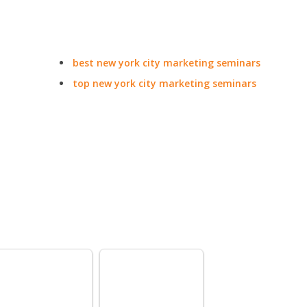
best new york city marketing seminars
top new york city marketing seminars