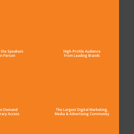
 the Speakers
High-Profile Audience
in Person
From Leading Brands
n Demand
The Largest Digital Marketing,
brary Access
Media & Advertising Community