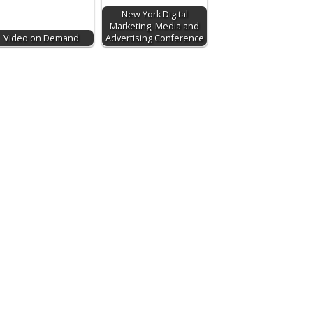
New York Digital
Marketing, Media and
Video on Demand
Advertising Conference