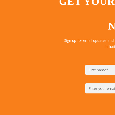
GET YOUR
N
Sign up for email updates and
includ