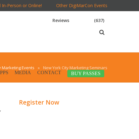
 In-Person or Online!
Other DigiMarCon Events
Reviews
(637)
y Marketing Events
»
New York City Marketing Seminars
PPS
MEDIA
CONTACT
BUY PASSES
Register Now
f