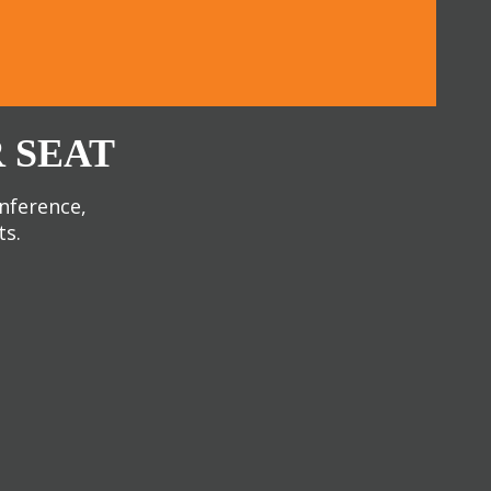
 SEAT
onference,
ts.