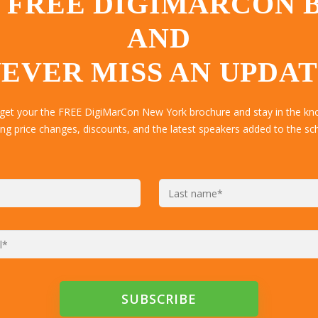
 FREE DIGIMARCON
AND
EVER MISS AN UPDA
 get your the FREE DigiMarCon New York brochure and stay in the kn
ing price changes, discounts, and the latest speakers added to the sc