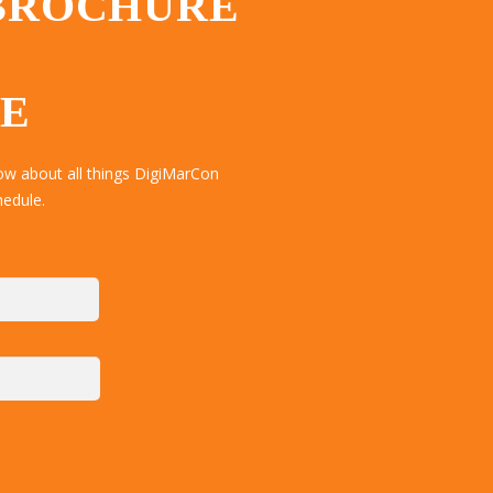
 BROCHURE
TE
ow about all things DigiMarCon
hedule.