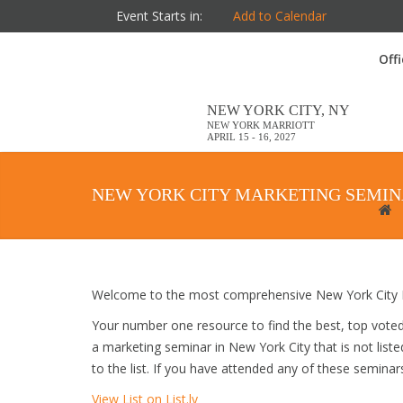
Event Starts in:
Add to Calendar
Off
NEW YORK CITY, NY
NEW YORK MARRIOTT
APRIL 15 - 16, 2027
NEW YORK CITY MARKETING SEMI
Welcome to the most comprehensive New York City M
Your number one resource to find the best, top vote
a marketing seminar in New York City that is not list
to the list. If you have attended any of these seminar
View List on List.ly