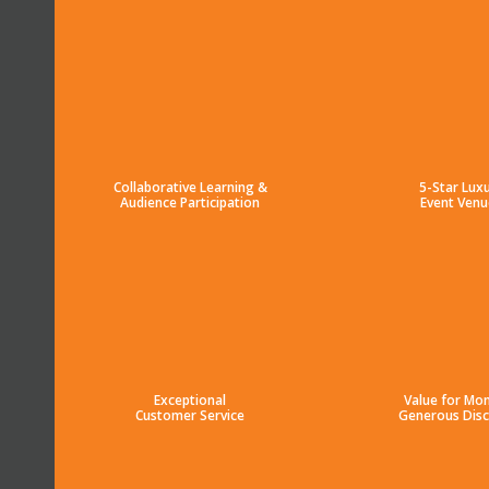
Collaborative Learning &
5-Star Lux
Audience Participation
Event Venu
Exceptional
Value for Mo
Customer Service
Generous Dis