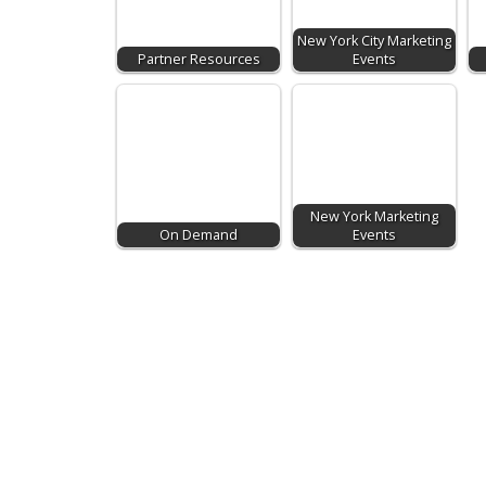
New York City Marketing
Partner Resources
Events
New York Marketing
On Demand
Events