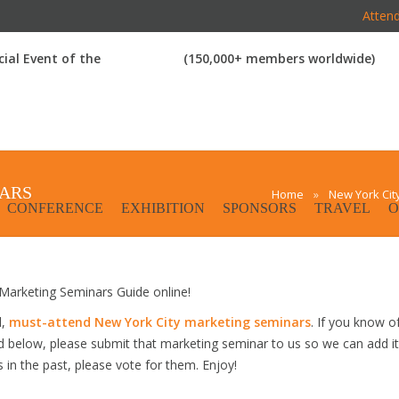
Attend
icial Event of the
(150,000+ members worldwide)
NARS
Home
»
New York Cit
CONFERENCE
EXHIBITION
SPONSORS
TRAVEL
O
arketing Seminars Guide online!
d,
must-attend New York City marketing seminars
. If you know o
ed below, please submit that marketing seminar to us so we can add it
s in the past, please vote for them. Enjoy!