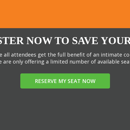
STER NOW TO SAVE YOUR
 all attendees get the full benefit of an intimate c
 are only offering a limited number of available sea
RESERVE MY SEAT NOW