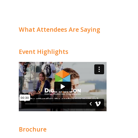
What Attendees Are Saying
Event Highlights
Brochure