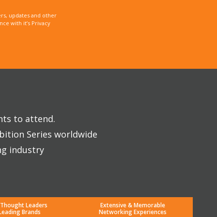
rs, updates and other
e with it’s Privacy
nts to attend.
bition Series worldwide
ng industry
 Thought Leaders
Extensive & Memorable
Leading Brands
Networking Experiences