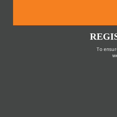
REGI
To ensure
we